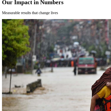
Our Impact in Numbers
Measurable results that change lives