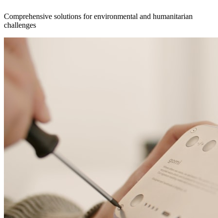
Comprehensive solutions for environmental and humanitarian
challenges