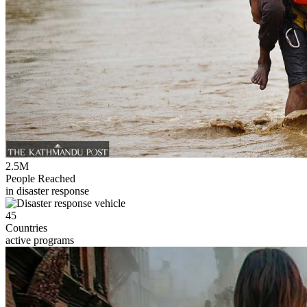
2.5M
People Reached
in disaster response
45
Countries
active programs