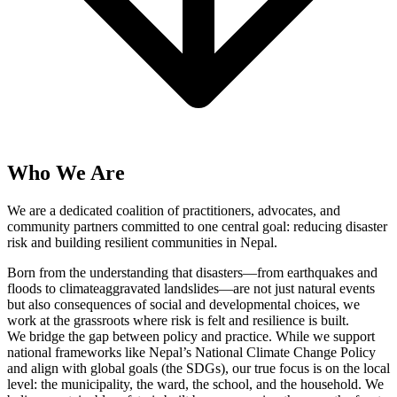
Who We Are
We are a dedicated coalition of practitioners, advocates, and
community partners committed to one central goal: reducing disaster
risk and building resilient communities in Nepal.
Born from the understanding that disasters—from earthquakes and
floods to climateaggravated landslides—are not just natural events
but also consequences of social and developmental choices, we
work at the grassroots where risk is felt and resilience is built.
We bridge the gap between policy and practice. While we support
national frameworks like Nepal’s National Climate Change Policy
and align with global goals (the SDGs), our true focus is on the local
level: the municipality, the ward, the school, and the household. We