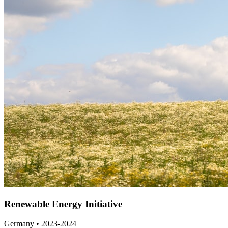
Renewable Energy Initiative
Germany • 2023-2024