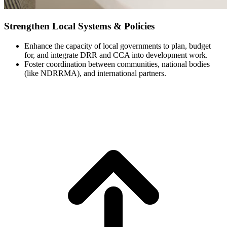
Strengthen Local Systems & Policies
Enhance the capacity of local governments to plan, budget
for, and integrate DRR and CCA into development work.
Foster coordination between communities, national bodies
(like NDRRMA), and international partners.