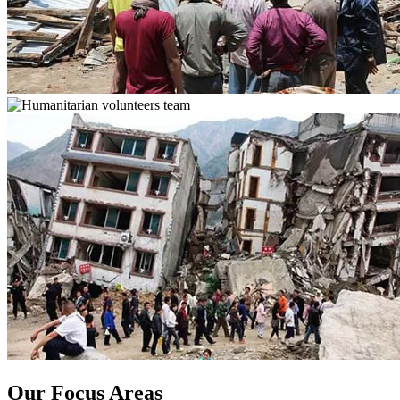
Our Focus Areas