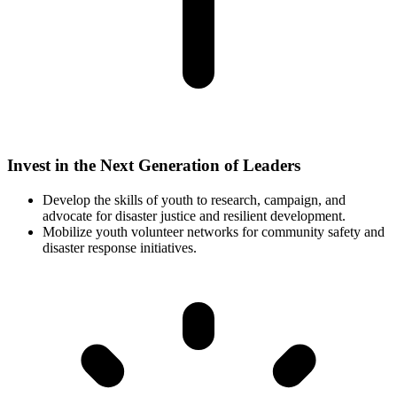
Invest in the Next Generation of Leaders
Develop the skills of youth to research, campaign, and
advocate for disaster justice and resilient development.
Mobilize youth volunteer networks for community safety and
disaster response initiatives.