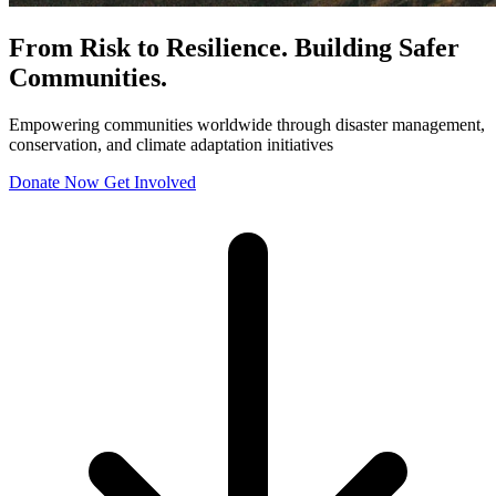
From Risk to Resilience. Building Safer
Communities.
Empowering communities worldwide through disaster management,
conservation, and climate adaptation initiatives
Donate Now
Get Involved