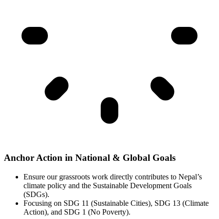
Anchor Action in National & Global Goals
Ensure our grassroots work directly contributes to Nepal’s
climate policy and the Sustainable Development Goals
(SDGs).
Focusing on SDG 11 (Sustainable Cities), SDG 13 (Climate
Action), and SDG 1 (No Poverty).