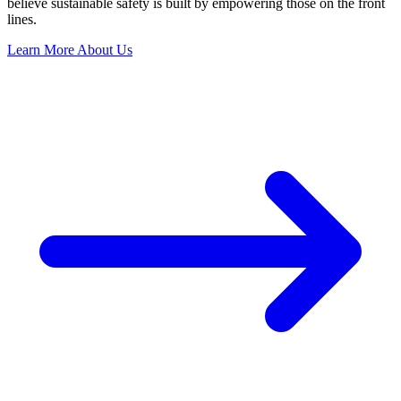
believe sustainable safety is built by empowering those on the front
lines.
Learn More About Us