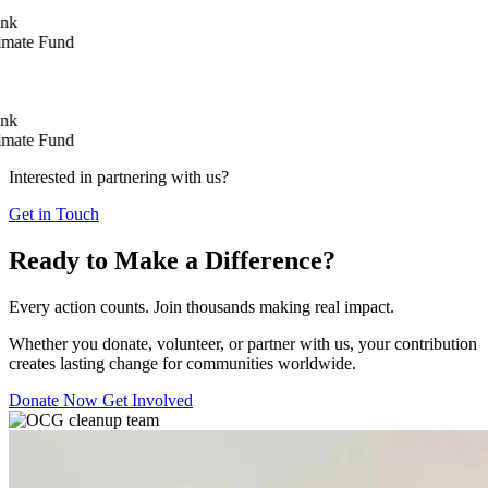
e Fund
e Fund
Interested in partnering with us?
Get in Touch
Ready to Make a Difference?
Every action counts. Join thousands making real impact.
Whether you donate, volunteer, or partner with us, your contribution
creates lasting change for communities worldwide.
Donate Now
Get Involved