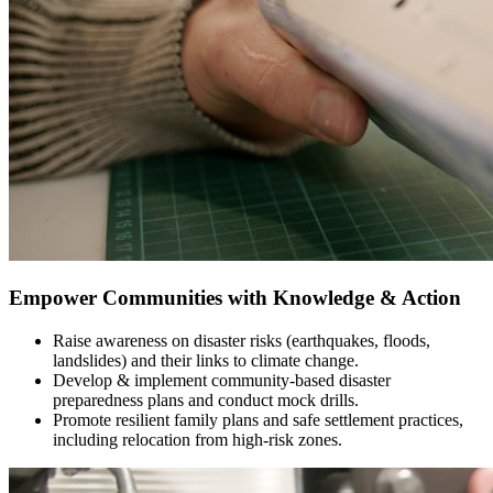
Empower Communities with Knowledge & Action
Raise awareness on disaster risks (earthquakes, floods,
landslides) and their links to climate change.
Develop & implement community-based disaster
preparedness plans and conduct mock drills.
Promote resilient family plans and safe settlement practices,
including relocation from high-risk zones.