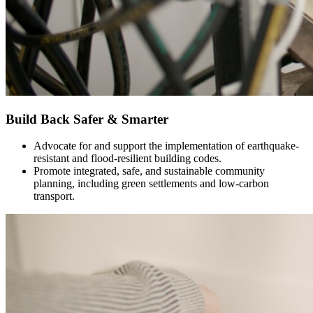
Build Back Safer & Smarter
Advocate for and support the implementation of earthquake-
resistant and flood-resilient building codes.
Promote integrated, safe, and sustainable community
planning, including green settlements and low-carbon
transport.