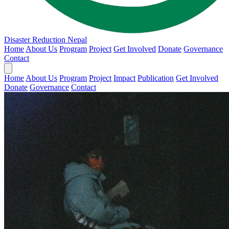
Disaster Reduction Nepal
Home
About Us
Program
Project
Get Involved
Donate
Governance
Contact
Home
About Us
Program
Project
Impact
Publication
Get Involved
Donate
Governance
Contact