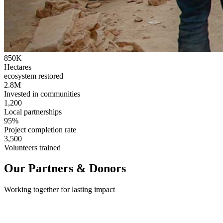
850K
Hectares
ecosystem restored
2.8M
Invested in communities
1,200
Local partnerships
95%
Project completion rate
3,500
Volunteers trained
Our Partners & Donors
Working together for lasting impact