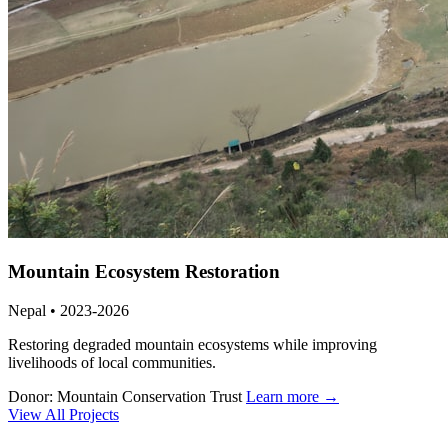
Mountain Ecosystem Restoration
Nepal • 2023-2026
Restoring degraded mountain ecosystems while improving
livelihoods of local communities.
Donor: Mountain Conservation Trust
Learn more →
View All Projects