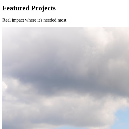
Featured Projects
Real impact where it's needed most