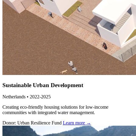
Sustainable Urban Development
Netherlands • 2022-2025
Creating eco-friendly housing solutions for low-income
communities with integrated water management.
Donor: Urban Resilience Fund
Learn more →