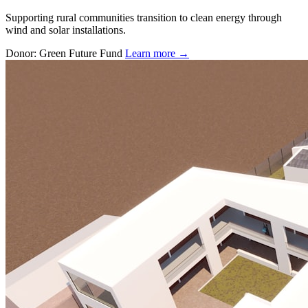
Supporting rural communities transition to clean energy through
wind and solar installations.
Donor: Green Future Fund
Learn more →